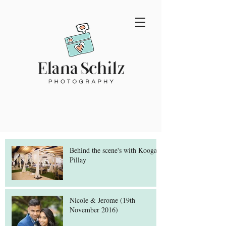
Behind the scene's with Koogan
Pillay
Nicole & Jerome (19th
November 2016)