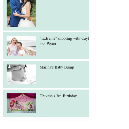
"Extreme" shooting with Cayley
and Wyatt
Marina's Baby Bump
Thivash's 3rd Birthday