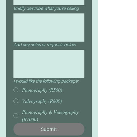
Briefly describe what you're selling
Add any notes or requests below
I would like the following package:
Photography (R500)
Videography (R800)
Photography & Videography
(R1000)
Submit