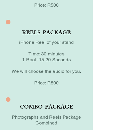
Price: R500
REELS PACKAGE
iPhone Reel of your stand
Time: 30 minutes
1 Reel -15-20 Seconds
We will choose the audio for you.
Price: R800
COMBO PACKAGE
Photographs and Reels Package
Combined