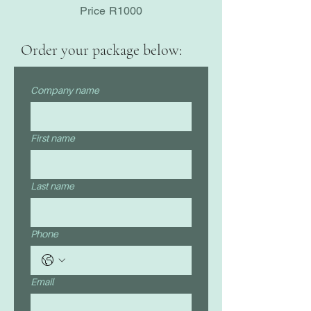
Price R1000
Order your package below:
Company name
First name
Last name
Phone
Email