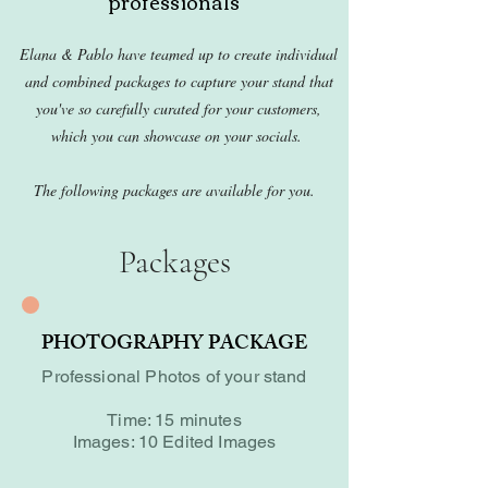
professionals
Elana & Pablo have teamed up to create individual
and combined packages to capture your stand that
you've so carefully curated for your customers,
which you can showcase on your socials.
The following packages are available for you.
Packages
PHOTOGRAPHY PACKAGE
Professional Photos of your stand
Time: 15 minutes
Images: 10 Edited Images