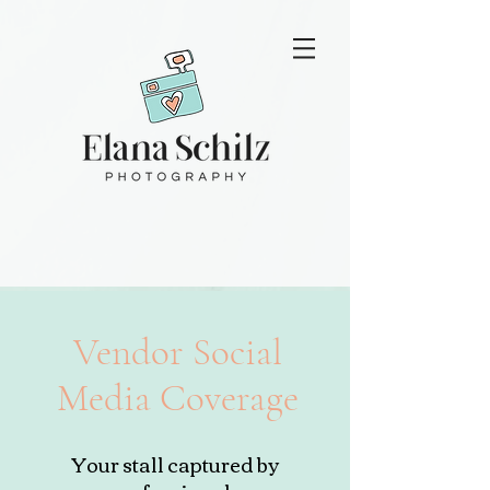
Vendor Social
Media Coverage
Your stall captured by