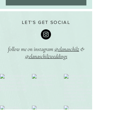
LET'S GET SOCIAL
follow me on instagram
@elanaschilz
&
@elanaschilzweddings